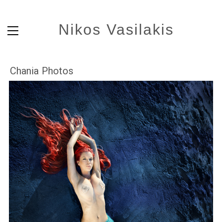
Nikos Vasilakis
Chania Photos