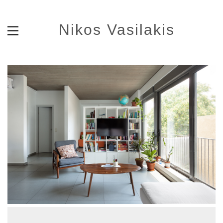
Nikos Vasilakis