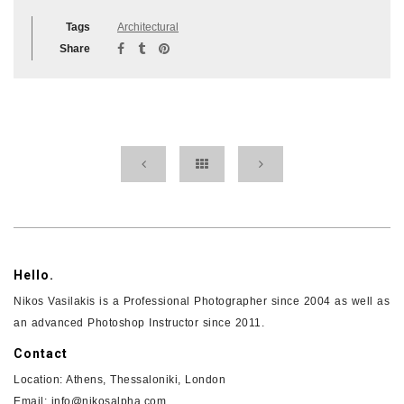
Tags
Architectural
Share
Hello.
Nikos Vasilakis is a Professional Photographer since 2004 as well as
an advanced Photoshop Instructor since 2011.
Contact
Location: Athens, Thessaloniki, London
Email: info@nikosalpha.com