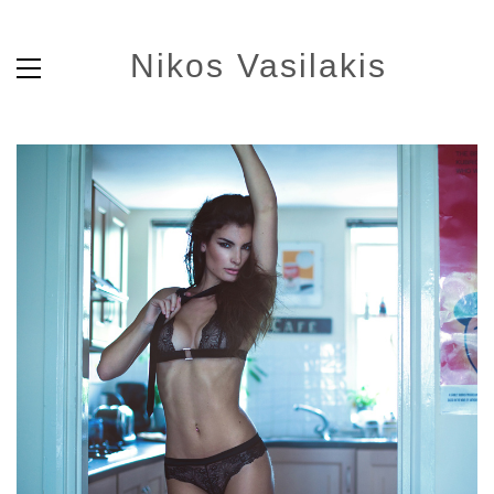
Nikos Vasilakis