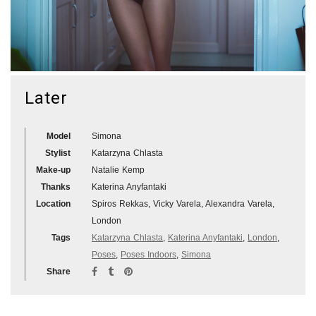
Later
Model
Simona
Stylist
Katarzyna Chlasta
Make-up
Natalie Kemp
Thanks
Katerina Anyfantaki
Location
Spiros Rekkas, Vicky Varela, Alexandra Varela,
London
Tags
Katarzyna Chlasta
,
Katerina Anyfantaki
,
London
,
Poses
,
Poses Indoors
,
Simona
Share