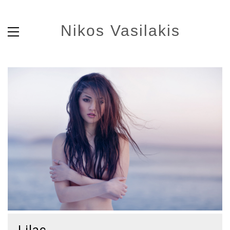
Nikos Vasilakis
Lilac