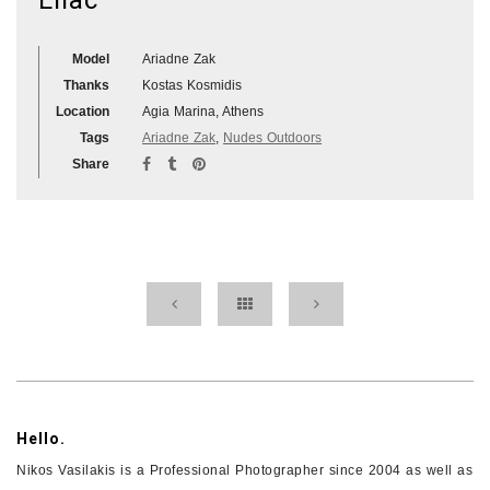
Model
Ariadne Zak
Thanks
Kostas Kosmidis
Location
Agia Marina, Athens
Tags
Ariadne Zak
,
Nudes Outdoors
Share
Hello.
Nikos Vasilakis is a Professional Photographer since 2004 as well as