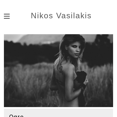
Nikos Vasilakis
Ogre