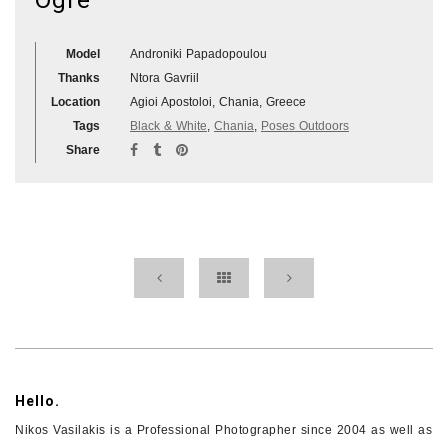
Model
Androniki Papadopoulou
Thanks
Ntora Gavriil
Location
Agioi Apostoloi, Chania, Greece
Tags
Black & White
,
Chania
,
Poses Outdoors
Share
Hello.
Nikos Vasilakis is a Professional Photographer since 2004 as well as