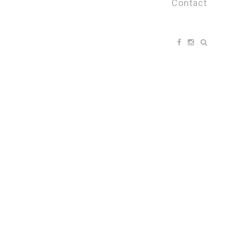
Contact