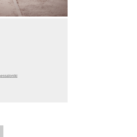
essaloniki