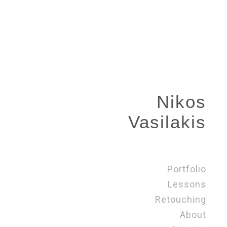
Nikos
Vasilakis
Portfolio
Lessons
Retouching
About