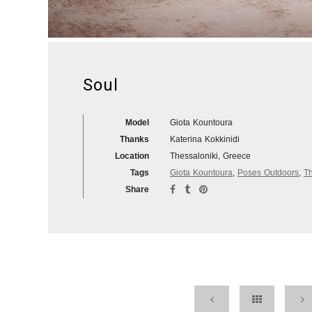
Soul
Model
Giota Kountoura
Thanks
Katerina Kokkinidi
Location
Thessaloniki, Greece
Tags
Giota Kountoura
,
Poses Outdoors
,
Th
Share