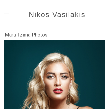
Nikos Vasilakis
Mara Tzima Photos