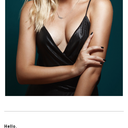
Hello.